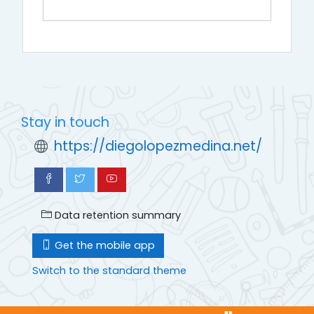
Stay in touch
https://diegolopezmedina.net/
Data retention summary
Get the mobile app
Switch to the standard theme