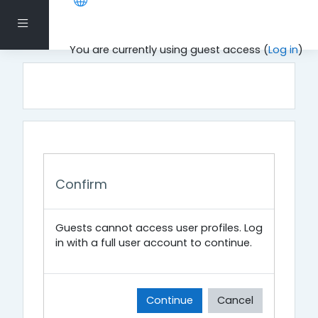
Skip to main content
Side panel
You are currently using guest access (
Log in
)
Confirm
Guests cannot access user profiles. Log
in with a full user account to continue.
Continue
Cancel