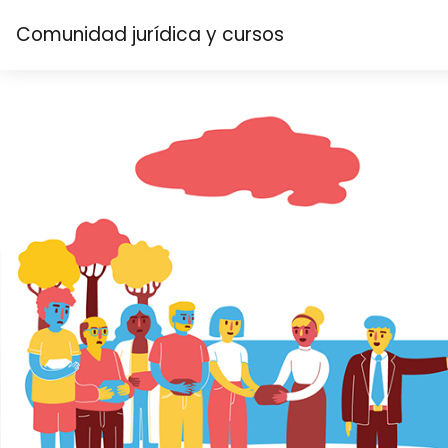
Skip to main content
Comunidad jurídica y cursos