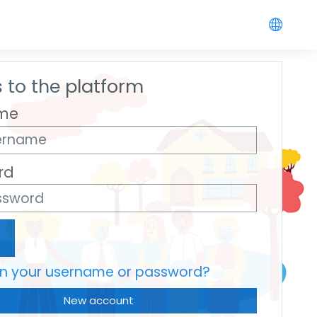
 to the platform
me
rd
en your username or password?
New account