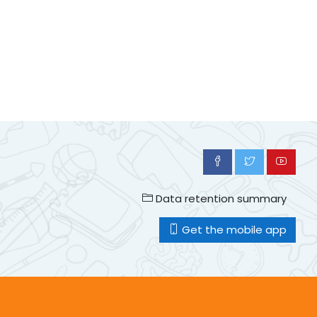
Data retention summary
Get the mobile app