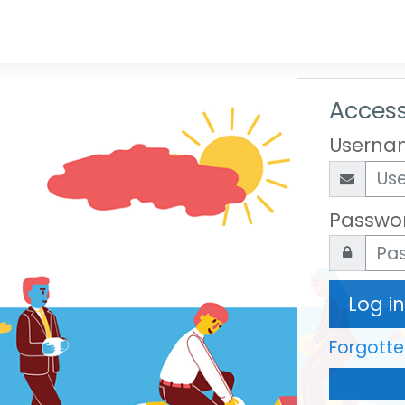
Access
Userna
Passwo
Log in
Forgott