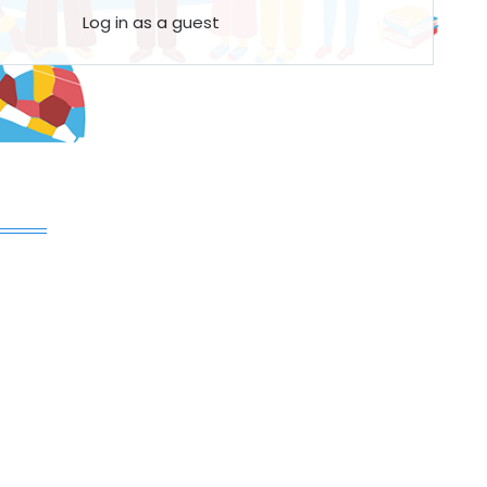
Log in as a guest