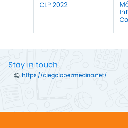
Mó
CLP 2022
In
Co
Stay in touch
https://diegolopezmedina.net/