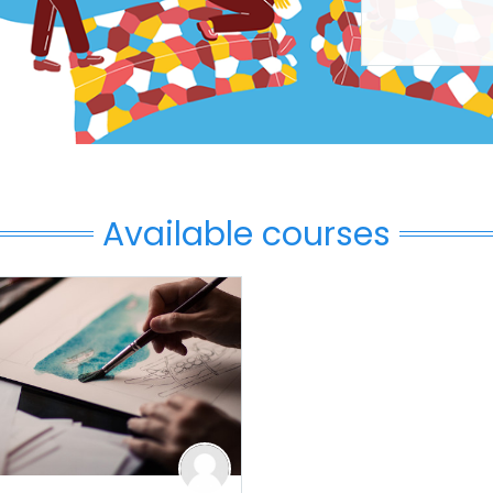
Available courses