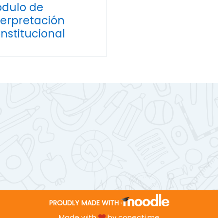
dulo de
terpretación
nstitucional
PROUDLY MADE WITH
Made with
by
conecti.me